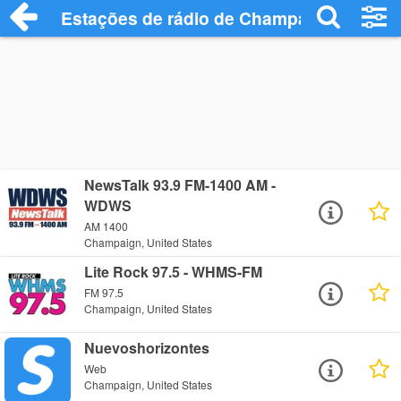
Estações de rádio de Champaign - Ouça 
NewsTalk 93.9 FM-1400 AM -
WDWS
AM 1400
Champaign, United States
Lite Rock 97.5 - WHMS-FM
FM 97.5
Champaign, United States
Nuevoshorizontes
Web
Champaign, United States