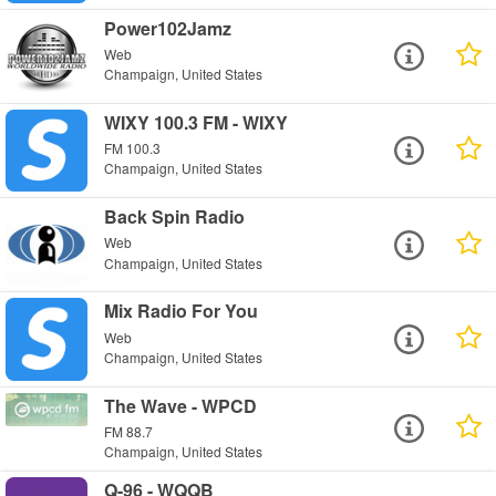
Power102Jamz
Web
Champaign, United States
WIXY 100.3 FM - WIXY
FM 100.3
Champaign, United States
Back Spin Radio
Web
Champaign, United States
Mix Radio For You
Web
Champaign, United States
The Wave - WPCD
FM 88.7
Champaign, United States
Q-96 - WQQB