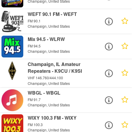
Champaign, United States
WEFT 90.1 FM - WEFT
FM 90.1
Champaign, United States
Mix 94.5 - WLRW
FM 94.5
Champaign, United States
Champaign, IL Amateur
Repeaters - K9CU / K9SI
VHF 146.760/444.100
Champaign, United States
WBGL - WBGL
FM 91.7
Champaign, United States
WIXY 100.3 FM - WIXY
FM 100.3
Champaign, United States