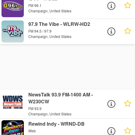
FM 96.1
Champaign, United States
97.9 The Vibe - WLRW-HD2
FM 94.5 / 97.9
Champaign, United States
NewsTalk 93.9 FM-1400 AM -
W230CW
FM 93.9
Champaign, United States
Rewind Indy - WRND-DB
Web