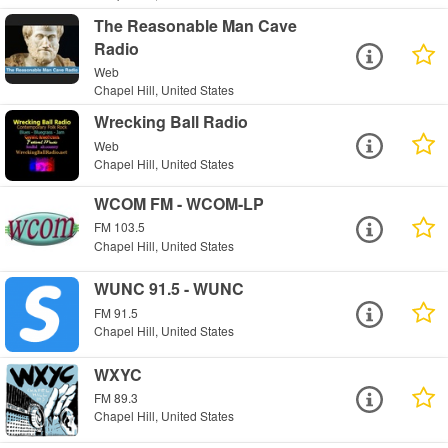
The Reasonable Man Cave
Radio
Web
Chapel Hill, United States
Wrecking Ball Radio
Web
Chapel Hill, United States
WCOM FM - WCOM-LP
FM 103.5
Chapel Hill, United States
WUNC 91.5 - WUNC
FM 91.5
Chapel Hill, United States
WXYC
FM 89.3
Chapel Hill, United States