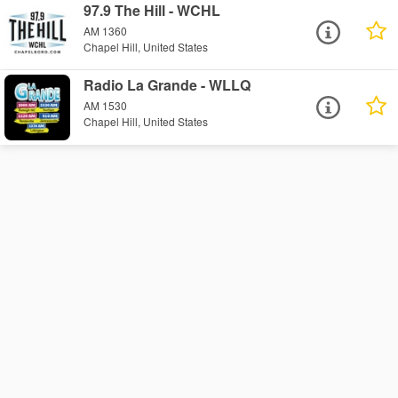
97.9 The Hill - WCHL
AM 1360
Chapel Hill, United States
Radio La Grande - WLLQ
AM 1530
Chapel Hill, United States