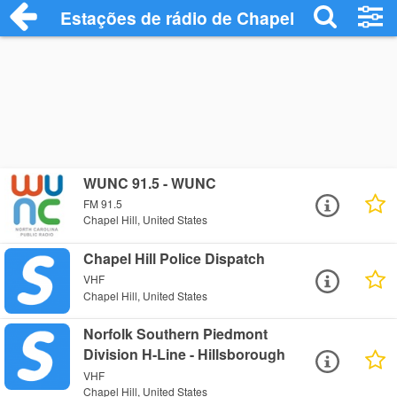
Estações de rádio de Chapel Hill - Ouça 
WUNC 91.5 - WUNC
FM 91.5
Chapel Hill, United States
Chapel Hill Police Dispatch
VHF
Chapel Hill, United States
Norfolk Southern Piedmont
Division H-Line - Hillsborough
VHF
Chapel Hill, United States