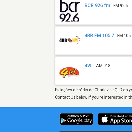
BCR 926 fm
FM 92.6
4RR FM 105.7
FM 105
4VL
AM 918
Estações de rádio de Charleville QLD on y
Contact Us below if you're interested in t