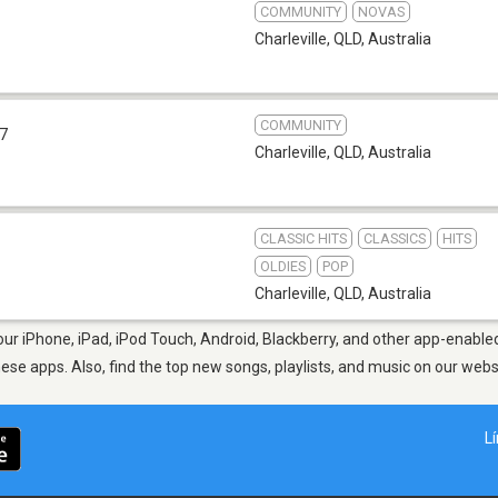
COMMUNITY
NOVAS
Charleville, QLD
,
Australia
COMMUNITY
.7
Charleville, QLD
,
Australia
CLASSIC HITS
CLASSICS
HITS
OLDIES
POP
Charleville, QLD
,
Australia
our iPhone, iPad, iPod Touch, Android, Blackberry, and other app-enable
hese apps. Also, find the top new songs, playlists, and music on our webs
L