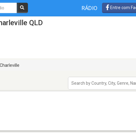
RÁDIO
Entre com Fa
arleville QLD
Charleville