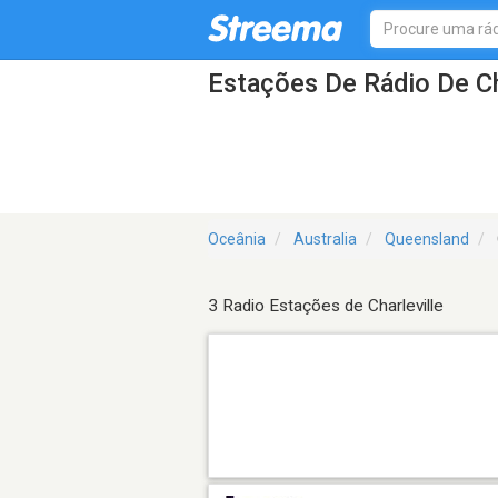
Estações De Rádio De Ch
Oceânia
Australia
Queensland
3 Radio Estações de Charleville