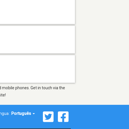
d mobile phones. Get in touch via the
ite!
íngua :
Português