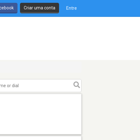
cebook
Criar uma conta
Entre