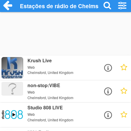
Estações de rádio de Chelmsford - Ouça 
Krush Live
Web
Chelmsford, United Kingdom
non-stop:VIBE
Web
Chelmsford, United Kingdom
Studio 808 LIVE
Web
Chelmsford, United Kingdom