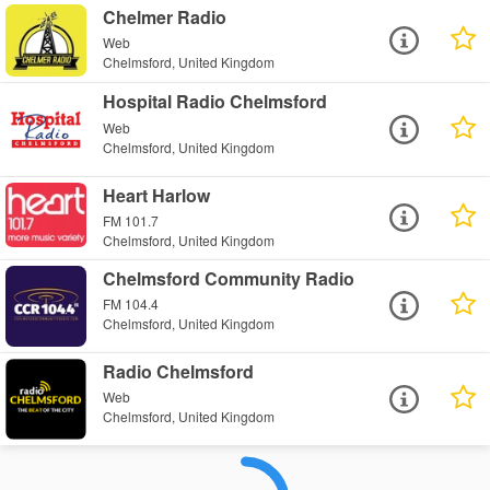
Chelmer Radio
Web
Chelmsford, United Kingdom
Hospital Radio Chelmsford
Web
Chelmsford, United Kingdom
Heart Harlow
FM 101.7
Chelmsford, United Kingdom
Chelmsford Community Radio
FM 104.4
Chelmsford, United Kingdom
Radio Chelmsford
Web
Chelmsford, United Kingdom