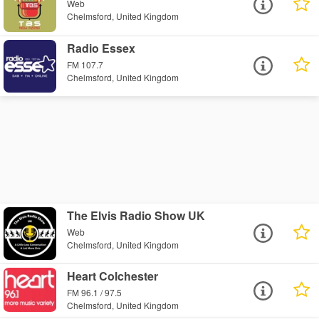
Web
Chelmsford, United Kingdom
Radio Essex
FM 107.7
Chelmsford, United Kingdom
The Elvis Radio Show UK
Web
Chelmsford, United Kingdom
Heart Colchester
FM 96.1 / 97.5
Chelmsford, United Kingdom