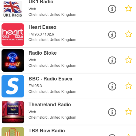
UK1 Radio
Web
Chelmsford, United Kingdom
Heart Essex
FM 96.3 / 102.6
Chelmsford, United Kingdom
Radio Bloke
Web
Chelmsford, United Kingdom
BBC - Radio Essex
FM 95.3
Chelmsford, United Kingdom
Theatreland Radio
Web
Chelmsford, United Kingdom
TBS Now Radio