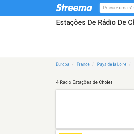
Estações De Rádio De C
Europa
France
Pays de la Loire
4 Radio Estações de Cholet