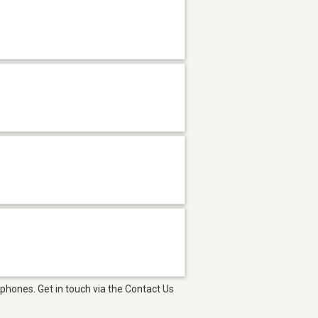
phones. Get in touch via the Contact Us