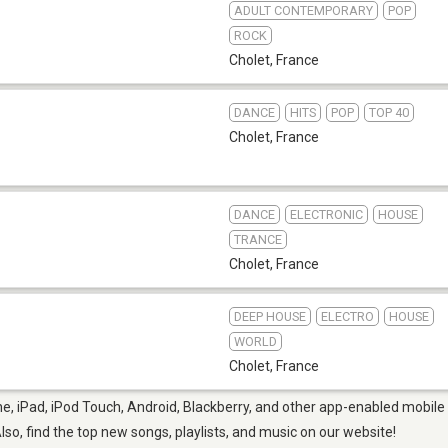
ADULT CONTEMPORARY
POP
ROCK
Cholet
,
France
DANCE
HITS
POP
TOP 40
Cholet
,
France
DANCE
ELECTRONIC
HOUSE
TRANCE
Cholet
,
France
DEEP HOUSE
ELECTRO
HOUSE
WORLD
Cholet
,
France
e, iPad, iPod Touch, Android, Blackberry, and other app-enabled mobile 
Also, find the top new songs, playlists, and music on our website!