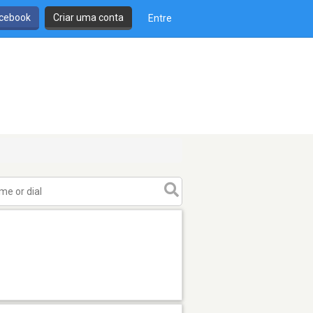
cebook
Criar uma conta
Entre