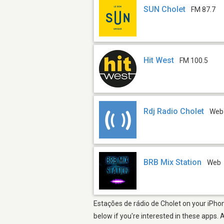
SUN Cholet
FM 87.7
Hit West
FM 100.5
Rdj Radio Cholet
Web
BRB Mix Station
Web
Estações de rádio de Cholet on your iPhon
below if you're interested in these apps. 