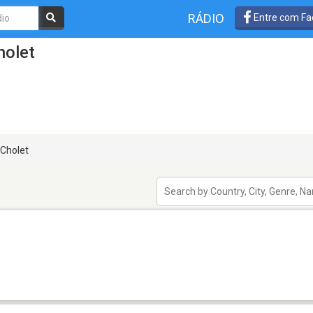
RÁDIO
Entre com Fa
holet
Cholet