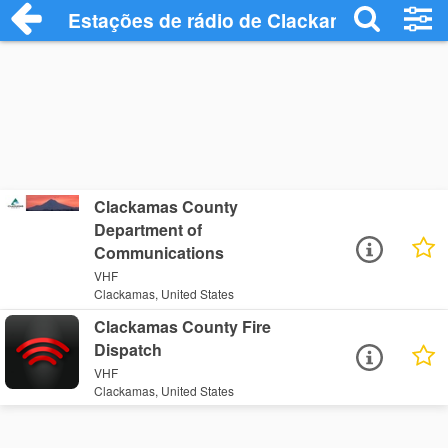
Estações de rádio de Clackamas - Ouça 
Clackamas County
Department of
Communications
VHF
Clackamas, United States
Clackamas County Fire
Dispatch
VHF
Clackamas, United States