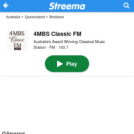
Australia
>
Queensland
>
Brisbane
4MBS Classic FM
Australia's Award Winning Classical Music
Station · FM · 103.7
Play
Gêneros