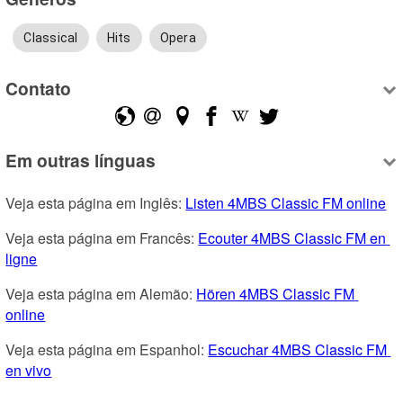
Classical
Hits
Opera
Contato
Em outras línguas
Veja esta página em Inglês: 
Listen 4MBS Classic FM online
Veja esta página em Francês: 
Ecouter 4MBS Classic FM en 
ligne
Veja esta página em Alemão: 
Hören 4MBS Classic FM 
online
Veja esta página em Espanhol: 
Escuchar 4MBS Classic FM 
en vivo