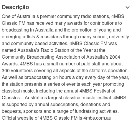
Descrição
One of Australia’s premier community radio stations, 4MBS 
Classic FM has received many awards for contributions to 
broadcasting in Australia and the promotion of young and 
emerging artists & musicians through many school, university 
and community based activities. 4MBS Classic FM was 
named Australia’s Radio Station of the Year at the 
Community Broadcasting Association of Australia’s 2004 
Awards. 4MBS has a small number of paid staff and about 
300 volunteers covering all aspects of the station’s operation. 
As well as broadcasting 24 hours a day every day of the year, 
the station presents a series of events each year promoting 
classical music, including the annual 4MBS Festival of 
Classics – Australia’s largest classical music festival. 4MBS 
is supported by annual subscriptions, donations and 
bequests, sponsors and a range of fundraising activities. 
Official website of 4MBS Classic FM is 4mbs.com.au