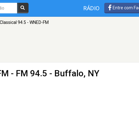
RÁDIO
Entre com Fa
Classical 94.5 - WNED-FM
-FM
- FM 94.5 - Buffalo, NY