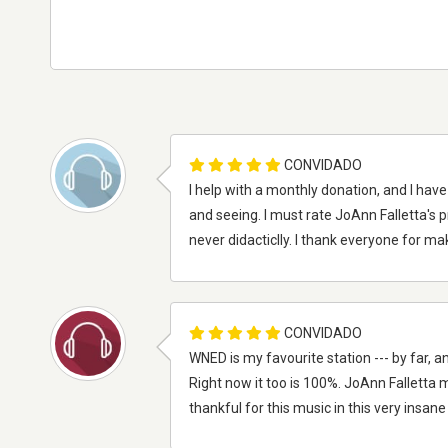
CONVIDADO
I help with a monthly donation, and I hav
and seeing. I must rate JoAnn Falletta's 
never didacticlly. I thank everyone for m
CONVIDADO
WNED is my favourite station --- by far, a
Right now it too is 100%. JoAnn Falletta
thankful for this music in this very insane