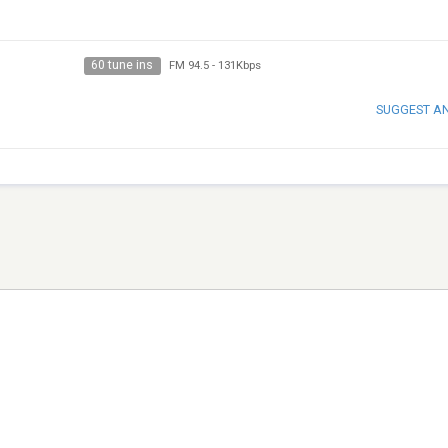
60 tune ins
FM 94.5
-
131Kbps
SUGGEST A