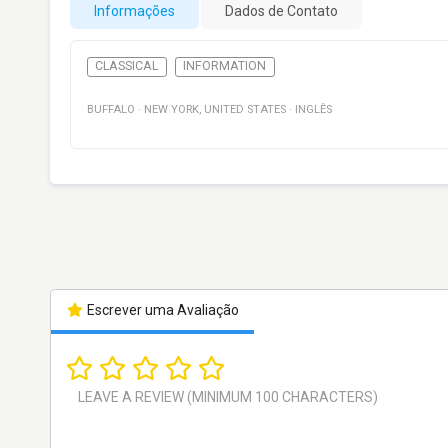
Informações
Dados de Contato
CLASSICAL
INFORMATION
BUFFALO
·
NEW YORK
,
UNITED STATES
·
INGLÊS
Escrever uma Avaliação