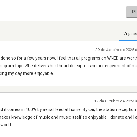
P
Veja a
29 de Janeiro de 2025 
e done so for a few years now. I feel that all programs on WNED are wort
program tops. She delivers her thoughts expressing her enjoyment of musi
aking my day more enjoyable.
17 de Outubro de 2024 
nd it comes in 100% by aerial feed at home. By car, the station reception i
 makes knowledge of music and music itself so enjoyable. I donate and I
 world.