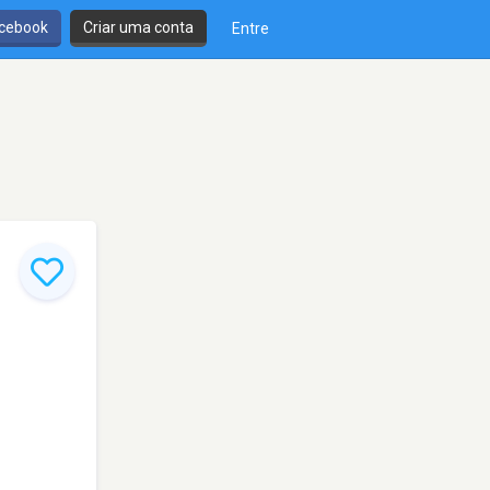
cebook
Criar uma conta
Entre