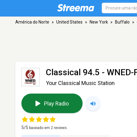
América do Norte
»
United States
»
New York
»
Buffalo
»
Classical 94.5 - WNED
Your Classical Music Station
Play Radio
5
/5
baseado em
2
reviews.