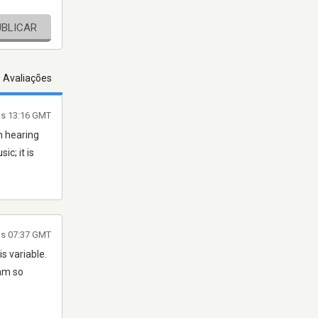
UBLICAR
s Avaliações
às 13:16 GMT
h hearing
c; it is
às 07:37 GMT
s variable.
 am so