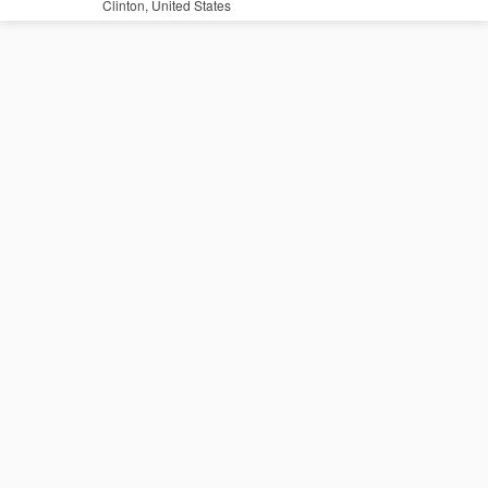
Clinton, United States