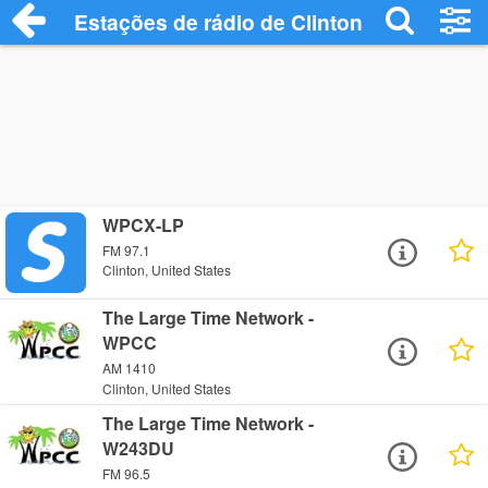
Estações de rádio de Clinton - Ouça Onli
WPCX-LP
FM 97.1
Clinton, United States
The Large Time Network -
WPCC
AM 1410
Clinton, United States
The Large Time Network -
W243DU
FM 96.5