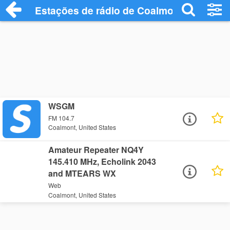
Estações de rádio de Coalmont - Ouça On
WSGM
FM 104.7
Coalmont, United States
Amateur Repeater NQ4Y
145.410 MHz, Echolink 2043
and MTEARS WX
Web
Coalmont, United States