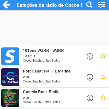
Estações de rádio de Cocoa Beach - Ouç
101one WJRR - WJRR
FM 101.1
Cocoa Beach, United States
Port Canaveral, FL Marine
Web
Cocoa Beach, United States
Cosmic Rock Radio
Web
Cocoa Beach, United States