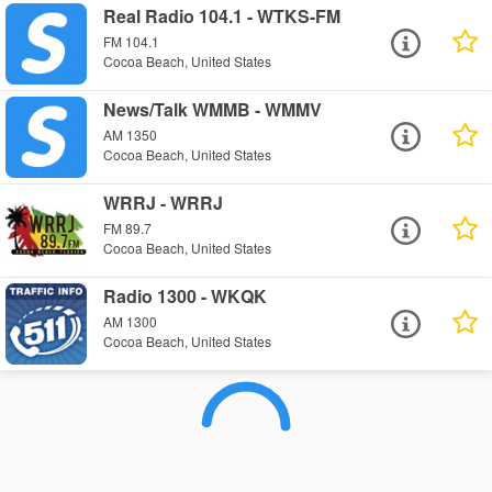
Real Radio 104.1 - WTKS-FM
FM 104.1
Cocoa Beach, United States
News/Talk WMMB - WMMV
AM 1350
Cocoa Beach, United States
WRRJ - WRRJ
FM 89.7
Cocoa Beach, United States
Radio 1300 - WKQK
AM 1300
Cocoa Beach, United States