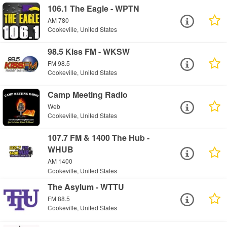
106.1 The Eagle - WPTN
AM 780
Cookeville, United States
98.5 Kiss FM - WKSW
FM 98.5
Cookeville, United States
Camp Meeting Radio
Web
Cookeville, United States
107.7 FM & 1400 The Hub -
WHUB
AM 1400
Cookeville, United States
The Asylum - WTTU
FM 88.5
Cookeville, United States