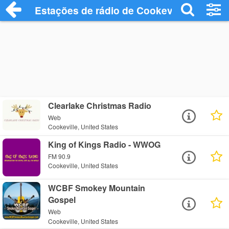
Estações de rádio de Cookeville - Ouça O
Clearlake Christmas Radio
Web
Cookeville, United States
King of Kings Radio - WWOG
FM 90.9
Cookeville, United States
WCBF Smokey Mountain
Gospel
Web
Cookeville, United States