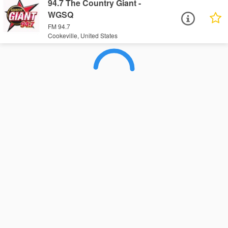
94.7 The Country Giant -
WGSQ
FM 94.7
Cookeville, United States