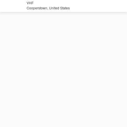
VHF
Cooperstown, United States