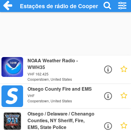
Estações de rádio de Cooperstown - Ouç
NOAA Weather Radio -
WWH35
VHF 162.425
Cooperstown, United States
Otsego County Fire and EMS
VHF
Cooperstown, United States
Otsego / Delaware / Chenango
Counties, NY Sheriff, Fire,
EMS, State Police