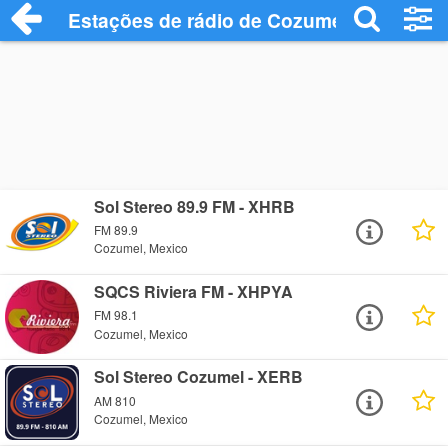
Estações de rádio de Cozumel - Ouça On
Sol Stereo 89.9 FM - XHRB
FM 89.9
Cozumel, Mexico
SQCS Riviera FM - XHPYA
FM 98.1
Cozumel, Mexico
Sol Stereo Cozumel - XERB
AM 810
Cozumel, Mexico