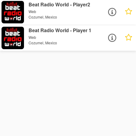
Beat Radio World - Player2
Web
Cozumel, Mexico
Beat Radio World - Player 1
Web
Cozumel, Mexico