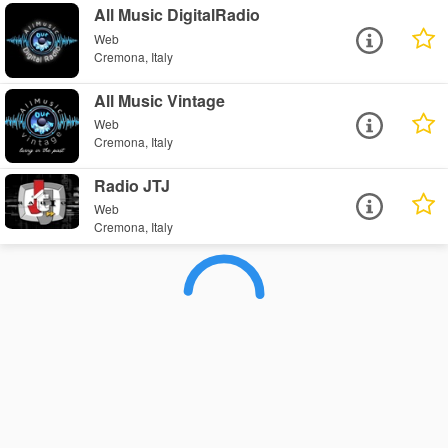
All Music DigitalRadio
Web
Cremona, Italy
All Music Vintage
Web
Cremona, Italy
Radio JTJ
Web
Cremona, Italy