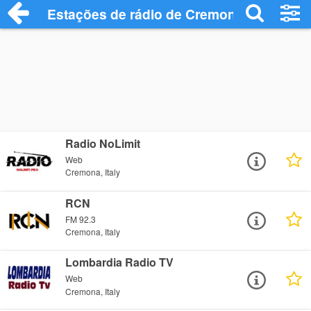
Estações de rádio de Cremona - Ouça On
Radio NoLimit
Web
Cremona, Italy
RCN
FM 92.3
Cremona, Italy
Lombardia Radio TV
Web
Cremona, Italy