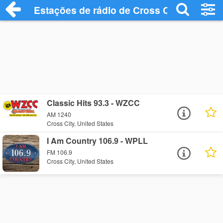
Estações de rádio de Cross City - Ouça O
Classic Hits 93.3 - WZCC
AM 1240
Cross City, United States
I Am Country 106.9 - WPLL
FM 106.9
Cross City, United States