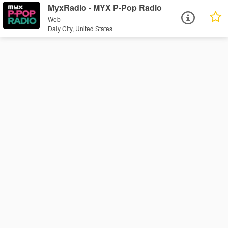
MyxRadio - MYX P-Pop Radio
Web
Daly City, United States