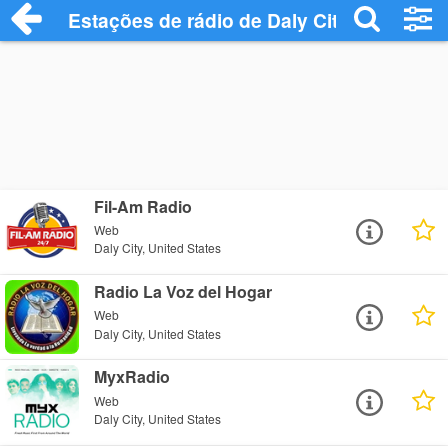
Estações de rádio de Daly City - Ouça On
Fil-Am Radio
Web
Daly City, United States
Radio La Voz del Hogar
Web
Daly City, United States
MyxRadio
Web
Daly City, United States