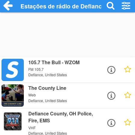
Estações de rádio de Defiance - Ouça On
105.7 The Bull - WZOM
FM 105.7
Defiance, United States
The County Line
Web
Defiance, United States
Defiance County, OH Police,
Fire, EMS
VHF
Defiance, United States