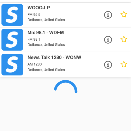
WOOO-LP
FM 95.5
Defiance, United States
Mix 98.1 - WDFM
FM 98.1
Defiance, United States
News Talk 1280 - WONW
AM 1280
Defiance, United States