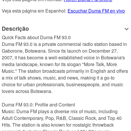
Veja esta página em Espanhol: 
Escuchar Duma FM en vivo
Descrição
Quick Facts about Duma FM 93.0

Duma FM 93.0 is a private commercial radio station based in 
Gaborone, Botswana. Since its launch on December 27, 
2007, it has become a well-established voice in Botswana's 
media landscape, known for its slogan "More Talk, More 
Music." The station broadcasts primarily in English and offers 
a mix of talk shows, music, and news, making it a go-to 
choice for urban professionals, businesspeople, and music 
lovers across Botswana.

Duma FM 93.0: Profile and Content

Music: Duma FM plays a diverse mix of music, including 
Adult Contemporary, Pop, R&B, Classic Rock, and Top 40 
Hits. The station is also known for nostalgic throwback 