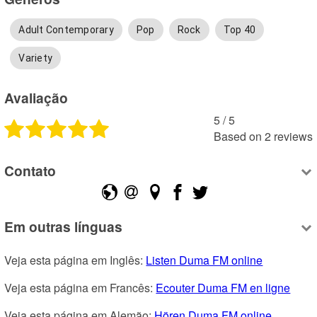
Adult Contemporary
Pop
Rock
Top 40
Variety
Avaliação
5
 /
5
Based on
2
reviews
Contato
Em outras línguas
Veja esta página em Inglês: 
Listen Duma FM online
Veja esta página em Francês: 
Ecouter Duma FM en ligne
Veja esta página em Alemão: 
Hören Duma FM online