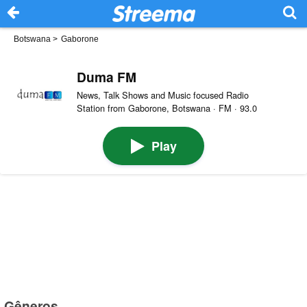
Botswana
>
Gaborone
Duma FM
News, Talk Shows and Music focused Radio
Station from Gaborone, Botswana · FM · 93.0
Play
Gêneros