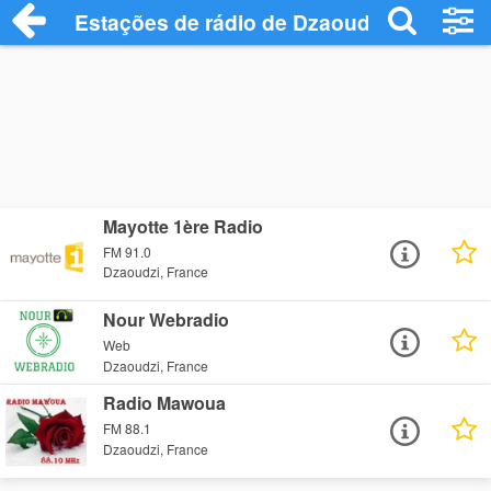
Estações de rádio de Dzaoudzi - Ouça On
Mayotte 1ère Radio
FM 91.0
Dzaoudzi, France
Nour Webradio
Web
Dzaoudzi, France
Radio Mawoua
FM 88.1
Dzaoudzi, France