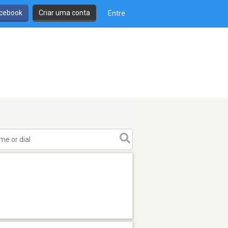
cebook
Criar uma conta
Entre