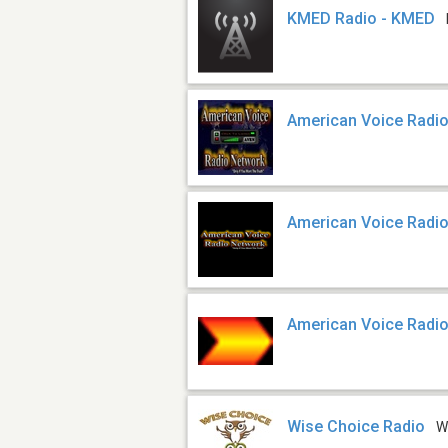
KMED Radio - KMED
American Voice Radi
American Voice Radi
American Voice Radio
Wise Choice Radio
W