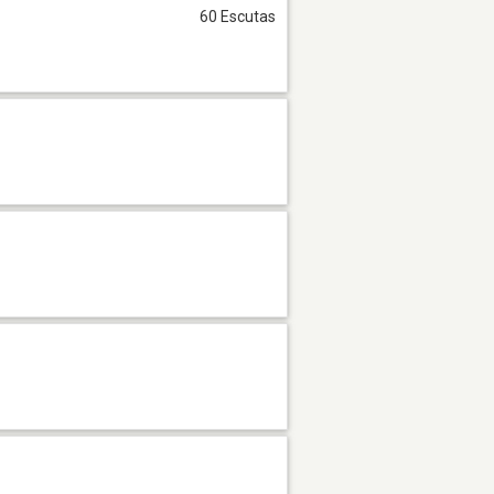
60 Escutas