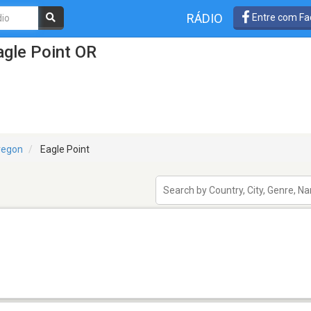
RÁDIO
Entre com Fa
agle Point OR
regon
Eagle Point