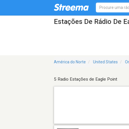
Estações De Rádio De E
América do Norte
United States
O
5 Radio Estações de Eagle Point