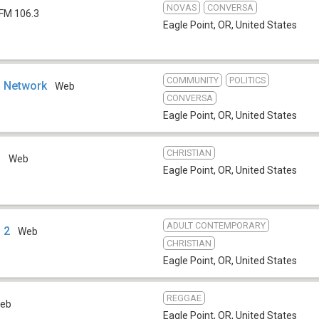
NOVAS
CONVERSA
FM 106.3
Eagle Point, OR
,
United States
COMMUNITY
POLITICS
o Network
Web
CONVERSA
Eagle Point, OR
,
United States
CHRISTIAN
o
Web
Eagle Point, OR
,
United States
ADULT CONTEMPORARY
 2
Web
CHRISTIAN
Eagle Point, OR
,
United States
REGGAE
eb
Eagle Point, OR
,
United States