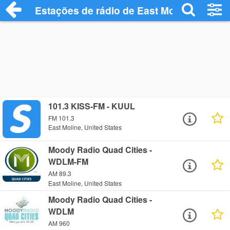
Estações de rádio de East Moline - Ouça 
101.3 KISS-FM - KUUL
FM 101.3
East Moline, United States
Moody Radio Quad Cities -
WDLM-FM
AM 89.3
East Moline, United States
Moody Radio Quad Cities -
WDLM
AM 960