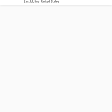
East Moline, United States