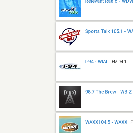
Relevant Radio - WD
Sports Talk 105.1 - 
I-94 - WIAL
FM 94.1
98.7 The Brew - WBIZ
WAXX104.5 - WAXX
F