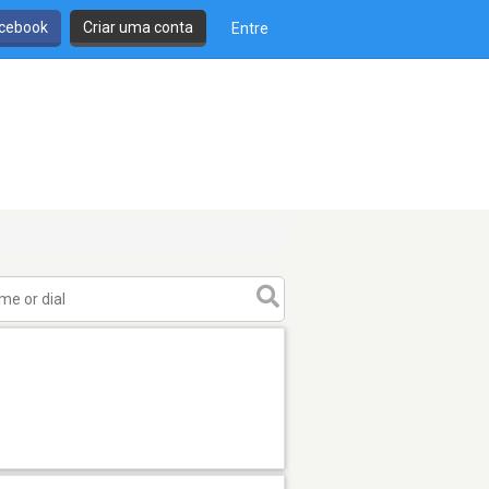
cebook
Criar uma conta
Entre