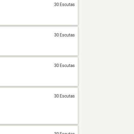
30 Escutas
30 Escutas
30 Escutas
30 Escutas
30 Escutas