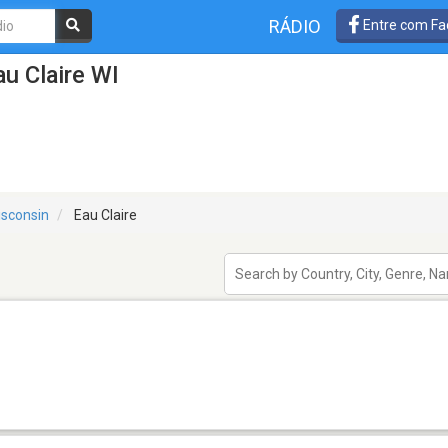
RÁDIO
Entre com Fa
u Claire WI
sconsin
Eau Claire