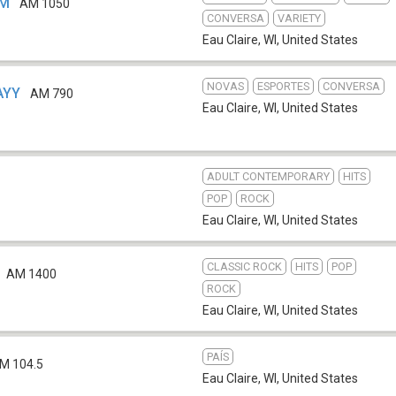
VM
AM 1050
CONVERSA
VARIETY
Eau Claire, WI
,
United States
NOVAS
ESPORTES
CONVERSA
WAYY
AM 790
Eau Claire, WI
,
United States
ADULT CONTEMPORARY
HITS
POP
ROCK
Eau Claire, WI
,
United States
CLASSIC ROCK
HITS
POP
AM 1400
ROCK
Eau Claire, WI
,
United States
PAÍS
M 104.5
Eau Claire, WI
,
United States