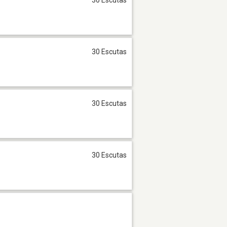
30 Escutas
30 Escutas
30 Escutas