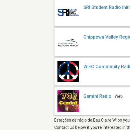
SRI Student Radio Initi
Chippewa Valley Regio
WIEC Community Radi
Gemini Radio
Web
Estações de rádio de Eau Claire WI on you
Contact Us below if you're interested in t