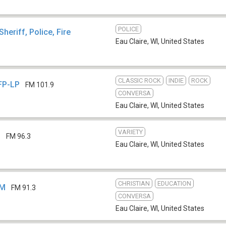
POLICE
Sheriff, Police, Fire
Eau Claire, WI
,
United States
CLASSIC ROCK
INDIE
ROCK
FP-LP
FM 101.9
CONVERSA
Eau Claire, WI
,
United States
VARIETY
S
FM 96.3
Eau Claire, WI
,
United States
CHRISTIAN
EDUCATION
EM
FM 91.3
CONVERSA
Eau Claire, WI
,
United States