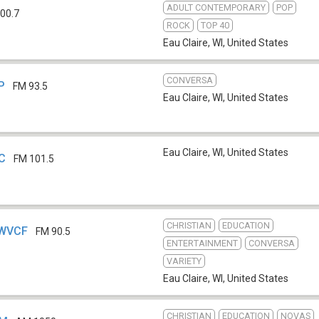
ADULT CONTEMPORARY
POP
00.7
ROCK
TOP 40
Eau Claire, WI
,
United States
CONVERSA
P
FM 93.5
Eau Claire, WI
,
United States
Eau Claire, WI
,
United States
JC
FM 101.5
CHRISTIAN
EDUCATION
 WVCF
FM 90.5
ENTERTAINMENT
CONVERSA
VARIETY
Eau Claire, WI
,
United States
CHRISTIAN
EDUCATION
NOVAS