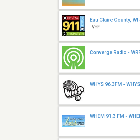
Eau Claire County, WI 
VHF
Converge Radio - WR
WHYS 96.3FM - WHY
WHEM 91.3 FM - WH