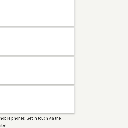
obile phones. Get in touch via the
ite!