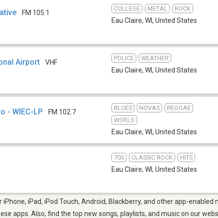
COLLEGE
METAL
ROCK
ative
FM 105.1
Eau Claire, WI
,
United States
POLICE
WEATHER
nal Airport
VHF
Eau Claire, WI
,
United States
BLUES
NOVAS
REGGAE
o - WIEC-LP
FM 102.7
WORLD
Eau Claire, WI
,
United States
70S
CLASSIC ROCK
HITS
Eau Claire, WI
,
United States
r iPhone, iPad, iPod Touch, Android, Blackberry, and other app-enabled m
hese apps. Also, find the top new songs, playlists, and music on our webs