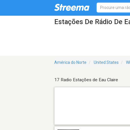
Estações De Rádio De Ea
América do Norte
United States
Wi
17 Radio Estações de Eau Claire