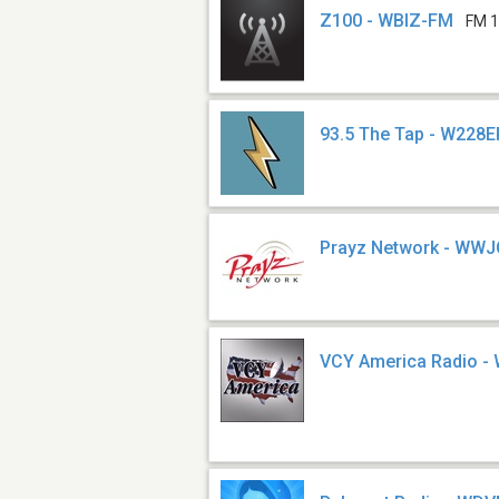
Z100 - WBIZ-FM
FM 1
93.5 The Tap - W228E
Prayz Network - WW
VCY America Radio -