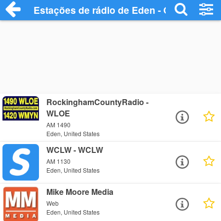
Estações de rádio de Eden - Ouça Online
RockinghamCountyRadio -
WLOE
AM 1490
Eden, United States
WCLW - WCLW
AM 1130
Eden, United States
Mike Moore Media
Web
Eden, United States