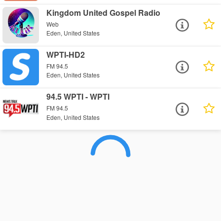
Kingdom United Gospel Radio
Web
Eden, United States
WPTI-HD2
FM 94.5
Eden, United States
94.5 WPTI - WPTI
FM 94.5
Eden, United States