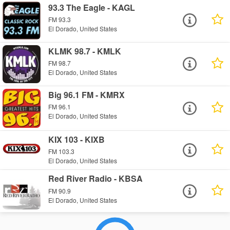
93.3 The Eagle - KAGL
FM 93.3
El Dorado, United States
KLMK 98.7 - KMLK
FM 98.7
El Dorado, United States
Big 96.1 FM - KMRX
FM 96.1
El Dorado, United States
KIX 103 - KIXB
FM 103.3
El Dorado, United States
Red River Radio - KBSA
FM 90.9
El Dorado, United States