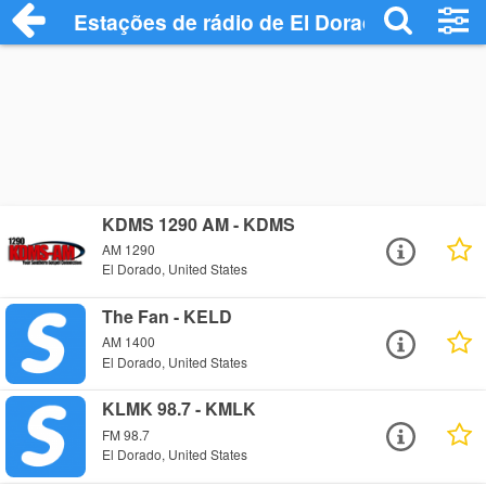
Estações de rádio de El Dorado - Ouça O
KDMS 1290 AM - KDMS
AM 1290
El Dorado, United States
The Fan - KELD
AM 1400
El Dorado, United States
KLMK 98.7 - KMLK
FM 98.7
El Dorado, United States