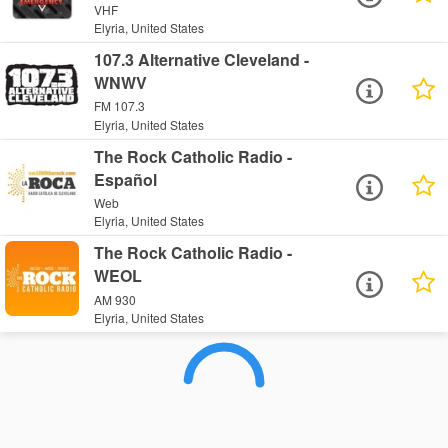
VHF
Elyria, United States
107.3 Alternative Cleveland -
WNWV
FM 107.3
Elyria, United States
The Rock Catholic Radio -
Español
Web
Elyria, United States
The Rock Catholic Radio -
WEOL
AM 930
Elyria, United States