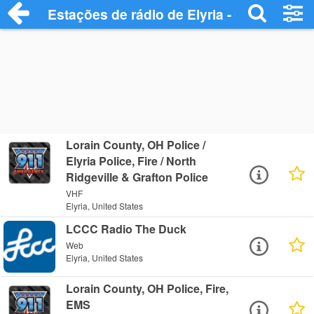
Estações de rádio de Elyria - Ouça Onlin
Lorain County, OH Police /
Elyria Police, Fire / North
Ridgeville & Grafton Police
VHF
Elyria, United States
LCCC Radio The Duck
Web
Elyria, United States
Lorain County, OH Police, Fire,
EMS