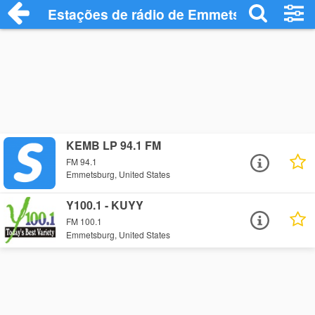
Estações de rádio de Emmetsburg - Ouça
KEMB LP 94.1 FM
FM 94.1
Emmetsburg, United States
Y100.1 - KUYY
FM 100.1
Emmetsburg, United States