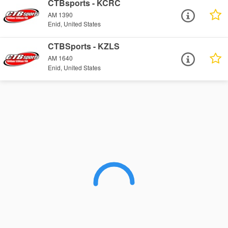
CTBsports - KCRC
AM 1390
Enid, United States
CTBSports - KZLS
AM 1640
Enid, United States