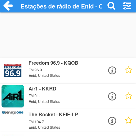
Estações de rádio de Enid - Ouça Online
Freedom 96.9 - KQOB
FM 96.9
Enid, United States
Air1 - KKRD
FM 91.1
Enid, United States
The Rocket - KEIF-LP
FM 104.7
Enid, United States