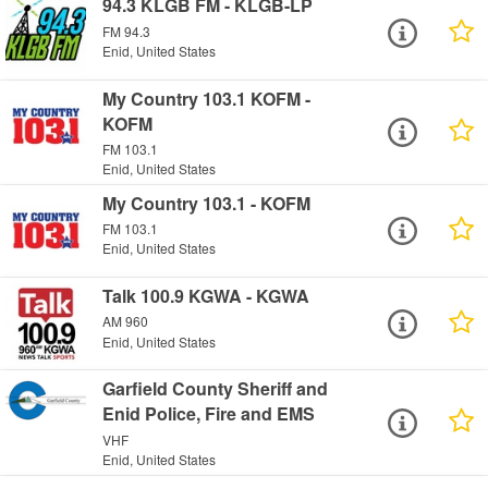
94.3 KLGB FM - KLGB-LP
FM 94.3
Enid, United States
My Country 103.1 KOFM -
KOFM
FM 103.1
Enid, United States
My Country 103.1 - KOFM
FM 103.1
Enid, United States
Talk 100.9 KGWA - KGWA
AM 960
Enid, United States
Garfield County Sheriff and
Enid Police, Fire and EMS
VHF
Enid, United States