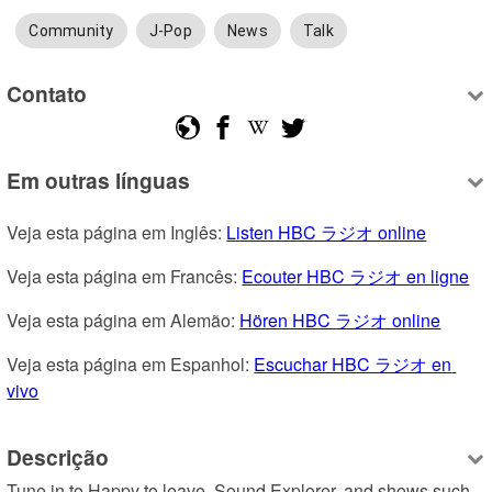
Community
J-Pop
News
Talk
Contato
Em outras línguas
Veja esta página em Inglês: 
Listen HBC ラジオ online
Veja esta página em Francês: 
Ecouter HBC ラジオ en ligne
Veja esta página em Alemão: 
Hören HBC ラジオ online
Veja esta página em Espanhol: 
Escuchar HBC ラジオ en 
vivo
Descrição
Tune in to Happy to leave, Sound Explorer, and shows such 