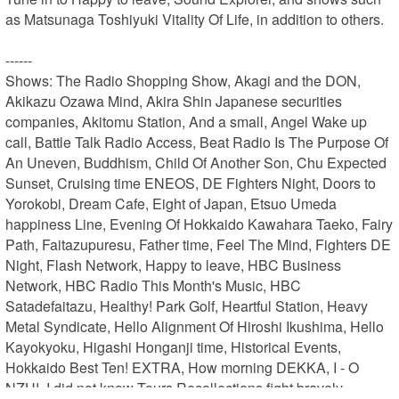
as Matsunaga Toshiyuki Vitality Of Life, in addition to others.

------

Shows: The Radio Shopping Show, Akagi and the DON, 
Akikazu Ozawa Mind, Akira Shin Japanese securities 
companies, Akitomu Station, And a small, Angel Wake up 
call, Battle Talk Radio Access, Beat Radio Is The Purpose Of 
An Uneven, Buddhism, Child Of Another Son, Chu Expected 
Sunset, Cruising time ENEOS, DE Fighters Night, Doors to 
Yorokobi, Dream Cafe, Eight of Japan, Etsuo Umeda 
happiness Line, Evening Of Hokkaido Kawahara Taeko, Fairy 
Path, Faitazupuresu, Father time, Feel The Mind, Fighters DE 
Night, Flash Network, Happy to leave, HBC Business 
Network, HBC Radio This Month's Music, HBC 
Satadefaitazu, Healthy! Park Golf, Heartful Station, Heavy 
Metal Syndicate, Hello Alignment Of Hiroshi Ikushima, Hello 
Kayokyoku, Higashi Honganji time, Historical Events, 
Hokkaido Best Ten! EXTRA, How morning DEKKA, I - O 
NZU!, I did not know Tours Recollections fight bravely 