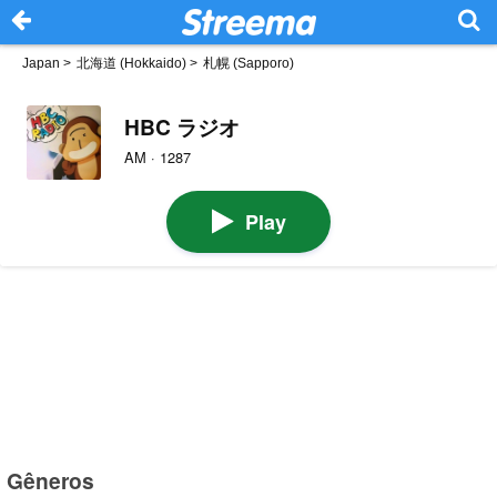
Japan
>
北海道 (Hokkaido)
>
札幌 (Sapporo)
HBC ラジオ
AM · 1287
Play
Gêneros