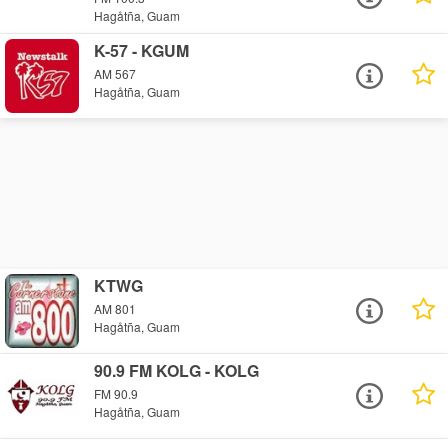
Hagåtña, Guam
K-57 - KGUM
AM 567
Hagåtña, Guam
KTWG
AM 801
Hagåtña, Guam
90.9 FM KOLG - KOLG
FM 90.9
Hagåtña, Guam