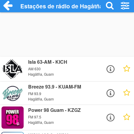
Estações de rádio de Hagåtña - Ouça Onl
Isla 63-AM - KICH
AM 630
Hagåtña, Guam
Breeze 93.9 - KUAM-FM
FM 93.9
Hagåtña, Guam
Power 98 Guam - KZGZ
FM 97.5
Hagåtña, Guam