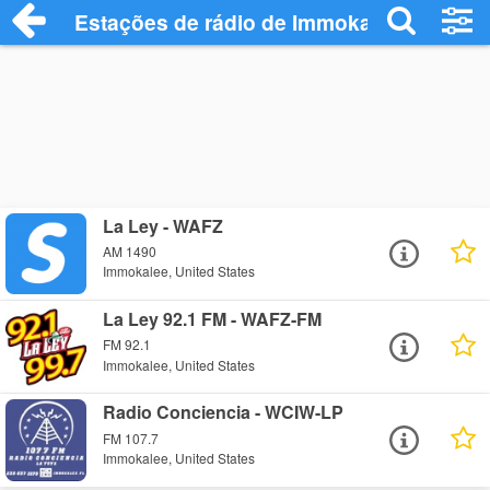
Estações de rádio de Immokalee - Ouça 
La Ley - WAFZ
AM 1490
Immokalee, United States
La Ley 92.1 FM - WAFZ-FM
FM 92.1
Immokalee, United States
Radio Conciencia - WCIW-LP
FM 107.7
Immokalee, United States