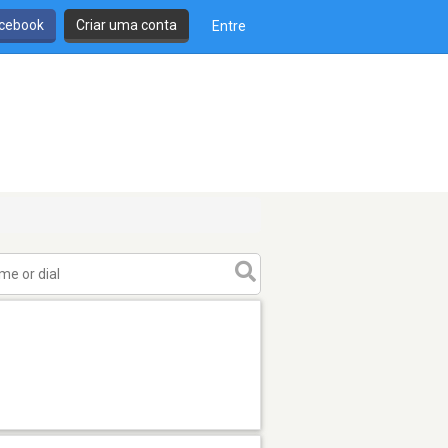
cebook
Criar uma conta
Entre