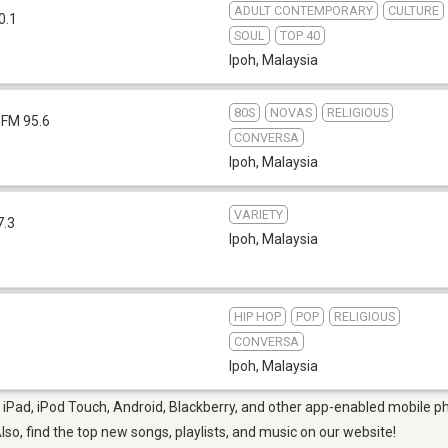
ADULT CONTEMPORARY
CULTURE
0.1
SOUL
TOP 40
Ipoh
,
Malaysia
80S
NOVAS
RELIGIOUS
FM 95.6
CONVERSA
Ipoh
,
Malaysia
VARIETY
7.3
Ipoh
,
Malaysia
HIP HOP
POP
RELIGIOUS
CONVERSA
Ipoh
,
Malaysia
 iPad, iPod Touch, Android, Blackberry, and other app-enabled mobile ph
Also, find the top new songs, playlists, and music on our website!