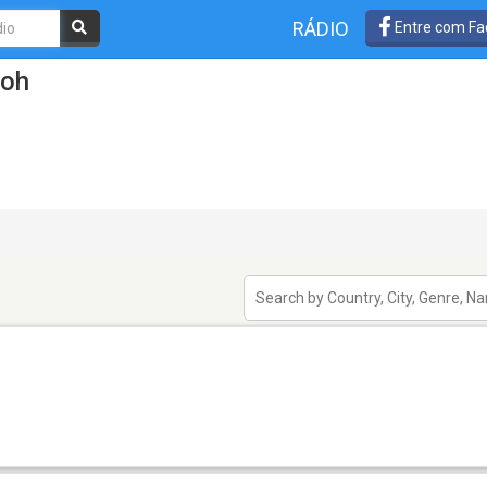
RÁDIO
Entre com Fa
poh