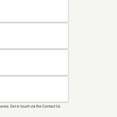
ones. Get in touch via the Contact Us