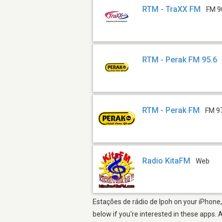
RTM - TraXX FM
FM 9
RTM - Perak FM 95.6
RTM - Perak FM
FM 9
Radio KitaFM
Web
Estações de rádio de Ipoh on your iPhone,
below if you're interested in these apps. 