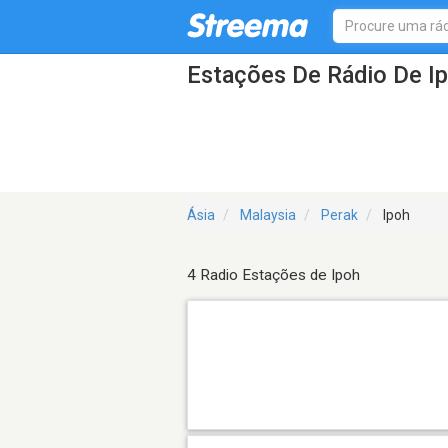
Estações De Rádio De I
Ásia
Malaysia
Perak
Ipoh
4 Radio Estações de Ipoh