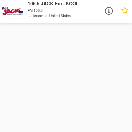
106.5 JACK Fm - KOOI
FM 106.5
Jacksonville, United States