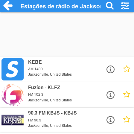
Estações de rádio de Jacksonville - Ouça
KEBE
AM 1400
Jacksonville, United States
Fuzíon - KLFZ
FM 102.3
Jacksonville, United States
90.3 FM KBJS - KBJS
FM 90.3
Jacksonville, United States