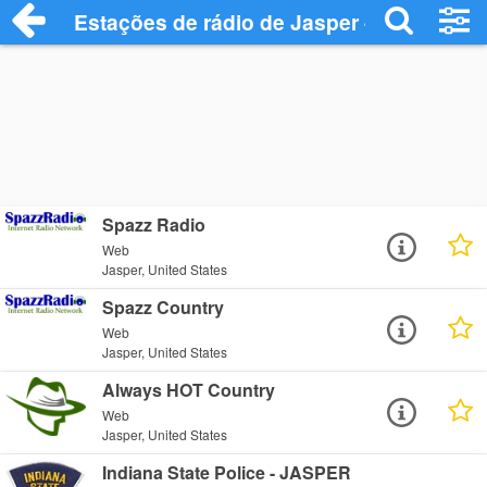
Estações de rádio de Jasper - Ouça Onli
Spazz Radio
Web
Jasper, United States
Spazz Country
Web
Jasper, United States
Always HOT Country
Web
Jasper, United States
Indiana State Police - JASPER