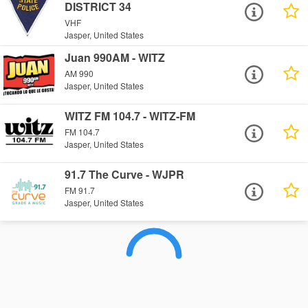
DISTRICT 34
VHF
Jasper, United States
Juan 990AM - WITZ
AM 990
Jasper, United States
WITZ FM 104.7 - WITZ-FM
FM 104.7
Jasper, United States
91.7 The Curve - WJPR
FM 91.7
Jasper, United States