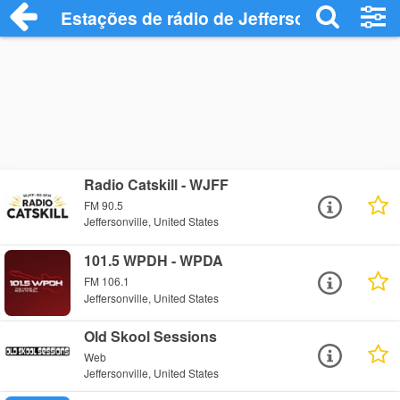
Estações de rádio de Jeffersonville - Ouç
Radio Catskill - WJFF
FM 90.5
Jeffersonville, United States
101.5 WPDH - WPDA
FM 106.1
Jeffersonville, United States
Old Skool Sessions
Web
Jeffersonville, United States