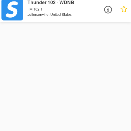
Thunder 102 - WDNB
FM 102.1
Jeffersonville, United States