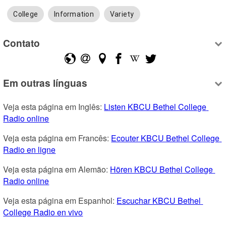
College
Information
Variety
Contato
Em outras línguas
Veja esta página em Inglês: 
Listen KBCU Bethel College 
Radio online
Veja esta página em Francês: 
Ecouter KBCU Bethel College 
Radio en ligne
Veja esta página em Alemão: 
Hören KBCU Bethel College 
Radio online
Veja esta página em Espanhol: 
Escuchar KBCU Bethel 
College Radio en vivo