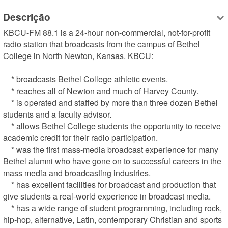
Descrição
KBCU-FM 88.1 is a 24-hour non-commercial, not-for-profit 
radio station that broadcasts from the campus of Bethel 
College in North Newton, Kansas. KBCU:

    * broadcasts Bethel College athletic events.

    * reaches all of Newton and much of Harvey County.

    * is operated and staffed by more than three dozen Bethel 
students and a faculty advisor.

    * allows Bethel College students the opportunity to receive 
academic credit for their radio participation.

    * was the first mass-media broadcast experience for many 
Bethel alumni who have gone on to successful careers in the 
mass media and broadcasting industries.

    * has excellent facilities for broadcast and production that 
give students a real-world experience in broadcast media.

    * has a wide range of student programming, including rock, 
hip-hop, alternative, Latin, contemporary Christian and sports 