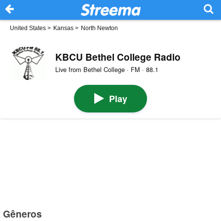
United States
>
Kansas
>
North Newton
KBCU Bethel College Radio
Live from Bethel College · FM · 88.1
Play
Gêneros