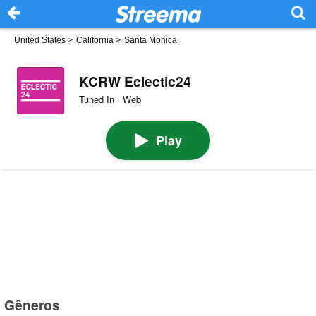
United States
>
California
>
Santa Monica
KCRW Eclectic24
Tuned In · Web
Play
Gêneros