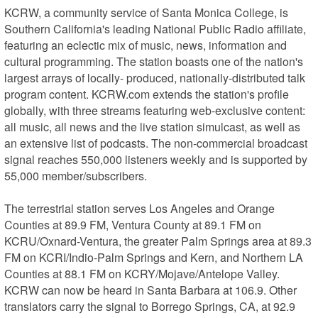
KCRW, a community service of Santa Monica College, is 
Southern California's leading National Public Radio affiliate, 
featuring an eclectic mix of music, news, information and 
cultural programming. The station boasts one of the nation's 
largest arrays of locally- produced, nationally-distributed talk 
program content. KCRW.com extends the station's profile 
globally, with three streams featuring web-exclusive content: 
all music, all news and the live station simulcast, as well as 
an extensive list of podcasts. The non-commercial broadcast 
signal reaches 550,000 listeners weekly and is supported by 
55,000 member/subscribers.

The terrestrial station serves Los Angeles and Orange 
Counties at 89.9 FM, Ventura County at 89.1 FM on 
KCRU/Oxnard-Ventura, the greater Palm Springs area at 89.3 
FM on KCRI/Indio-Palm Springs and Kern, and Northern LA 
Counties at 88.1 FM on KCRY/Mojave/Antelope Valley. 
KCRW can now be heard in Santa Barbara at 106.9. Other 
translators carry the signal to Borrego Springs, CA, at 92.9 