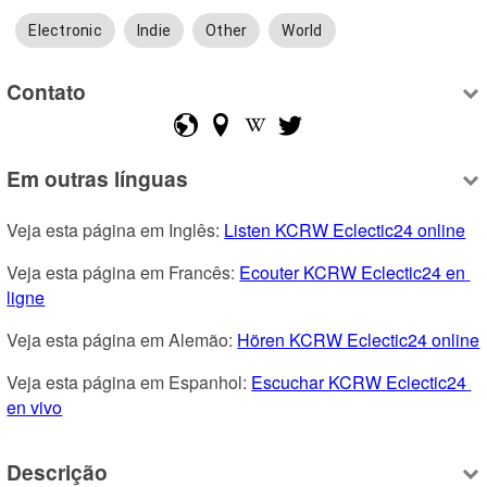
Electronic
Indie
Other
World
Contato
Em outras línguas
Veja esta página em Inglês: 
Listen KCRW Eclectic24 online
Veja esta página em Francês: 
Ecouter KCRW Eclectic24 en 
ligne
Veja esta página em Alemão: 
Hören KCRW Eclectic24 online
Veja esta página em Espanhol: 
Escuchar KCRW Eclectic24 
en vivo
Descrição