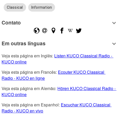
Classical
Information
Contato
Em outras línguas
Veja esta página em Inglês: 
Listen KUCO Classical Radio - 
KUCO online
Veja esta página em Francês: 
Ecouter KUCO Classical 
Radio - KUCO en ligne
Veja esta página em Alemão: 
Hören KUCO Classical Radio - 
KUCO online
Veja esta página em Espanhol: 
Escuchar KUCO Classical 
Radio - KUCO en vivo