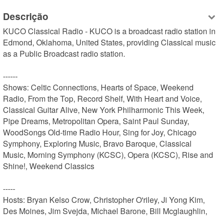
Descrição
KUCO Classical Radio - KUCO is a broadcast radio station in 
Edmond, Oklahoma, United States, providing Classical music 
as a Public Broadcast radio station.

------

Shows: Celtic Connections, Hearts of Space, Weekend 
Radio, From the Top, Record Shelf, With Heart and Voice, 
Classical Guitar Alive, New York Philharmonic This Week, 
Pipe Dreams, Metropolitan Opera, Saint Paul Sunday, 
WoodSongs Old-time Radio Hour, Sing for Joy, Chicago 
Symphony, Exploring Music, Bravo Baroque, Classical 
Music, Morning Symphony (KCSC), Opera (KCSC), Rise and 
Shine!, Weekend Classics

-----

Hosts: Bryan Kelso Crow, Christopher O'riley, Ji Yong Kim, 
Des Moines, Jim Svejda, Michael Barone, Bill Mcglaughlin, 