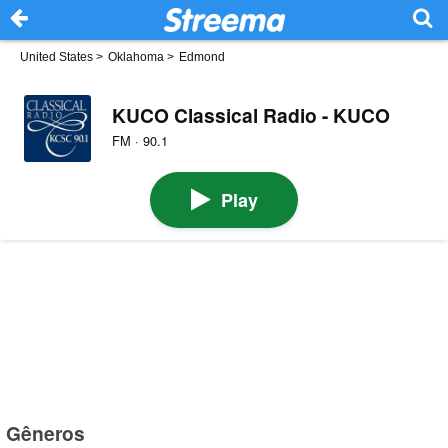
United States
>
Oklahoma
>
Edmond
KUCO Classical Radio - KUCO
FM · 90.1
Play
Gêneros