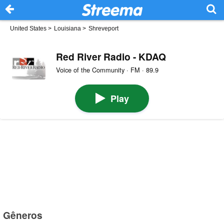
United States
>
Louisiana
>
Shreveport
Red River Radio - KDAQ
Voice of the Community · FM · 89.9
Play
Gêneros