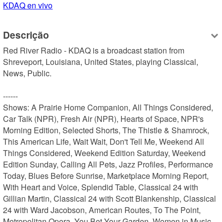
KDAQ en vivo
Descrição
Red River Radio - KDAQ is a broadcast station from 
Shreveport, Louisiana, United States, playing Classical, 
News, Public.

------

Shows: A Prairie Home Companion, All Things Considered, 
Car Talk (NPR), Fresh Air (NPR), Hearts of Space, NPR's 
Morning Edition, Selected Shorts, The Thistle & Shamrock, 
This American Life, Wait Wait, Don't Tell Me, Weekend All 
Things Considered, Weekend Edition Saturday, Weekend 
Edition Sunday, Calling All Pets, Jazz Profiles, Performance 
Today, Blues Before Sunrise, Marketplace Morning Report, 
With Heart and Voice, Splendid Table, Classical 24 with 
Gillian Martin, Classical 24 with Scott Blankenship, Classical 
24 with Ward Jacobson, American Routes, To The Point, 
Metropolitan Opera, You Bet Your Garden, Women in Music, 