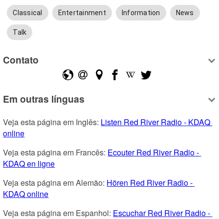
Classical
Entertainment
Information
News
Talk
Contato
Em outras línguas
Veja esta página em Inglês: 
Listen Red River Radio - KDAQ 
online
Veja esta página em Francês: 
Ecouter Red River Radio - 
KDAQ en ligne
Veja esta página em Alemão: 
Hören Red River Radio - 
KDAQ online
Veja esta página em Espanhol: 
Escuchar Red River Radio - 