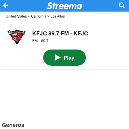
United States
>
California
>
Los Altos
KFJC 89.7 FM - KFJC
FM · 89.7
Play
Gêneros