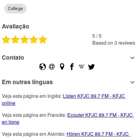
College
Avaliação
5
 /
5
Based on
3
reviews
Contato
Em outras línguas
Veja esta página em Inglês: 
Listen KFJC 89.7 FM - KFJC 
online
Veja esta página em Francês: 
Ecouter KFJC 89.7 FM - KFJC 
en ligne
Veja esta página em Alemão: 
Hören KFJC 89.7 FM - KFJC 