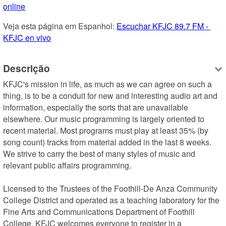
online
Veja esta página em Espanhol: 
Escuchar KFJC 89.7 FM - 
KFJC en vivo
Descrição
KFJC's mission in life, as much as we can agree on such a 
thing, is to be a conduit for new and interesting audio art and 
information, especially the sorts that are unavailable 
elsewhere. Our music programming is largely oriented to 
recent material. Most programs must play at least 35% (by 
song count) tracks from material added in the last 8 weeks. 
We strive to carry the best of many styles of music and 
relevant public affairs programming. 

Licensed to the Trustees of the Foothill-De Anza Community 
College District and operated as a teaching laboratory for the 
Fine Arts and Communications Department of Foothill 
College, KFJC welcomes everyone to register in a 