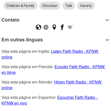
Children & Family
Christian
Talk
Variety
Contato
Em outras línguas
Veja esta página em Inglês: 
Listen Faith Radio - KFNW 
online
Veja esta página em Francês: 
Ecouter Faith Radio - KFNW 
en ligne
Veja esta página em Alemão: 
Hören Faith Radio - KFNW 
online
Veja esta página em Espanhol: 
Escuchar Faith Radio - 
KFNW en vivo