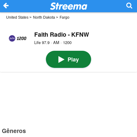
United States
>
North Dakota
>
Fargo
Faith Radio - KFNW
Life 97.9 · AM · 1200
Play
Gêneros