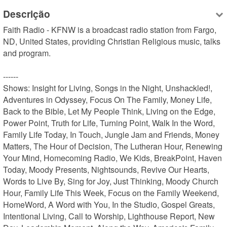
Descrição
Faith Radio - KFNW is a broadcast radio station from Fargo, 
ND, United States, providing Christian Religious music, talks 
and program.

------

Shows: Insight for Living, Songs in the Night, Unshackled!, 
Adventures in Odyssey, Focus On The Family, Money Life, 
Back to the Bible, Let My People Think, Living on the Edge, 
Power Point, Truth for Life, Turning Point, Walk In the Word, 
Family Life Today, In Touch, Jungle Jam and Friends, Money 
Matters, The Hour of Decision, The Lutheran Hour, Renewing 
Your Mind, Homecoming Radio, We Kids, BreakPoint, Haven 
Today, Moody Presents, Nightsounds, Revive Our Hearts, 
Words to Live By, Sing for Joy, Just Thinking, Moody Church 
Hour, Family Life This Week, Focus on the Family Weekend, 
HomeWord, A Word with You, In the Studio, Gospel Greats, 
Intentional Living, Call to Worship, Lighthouse Report, New 