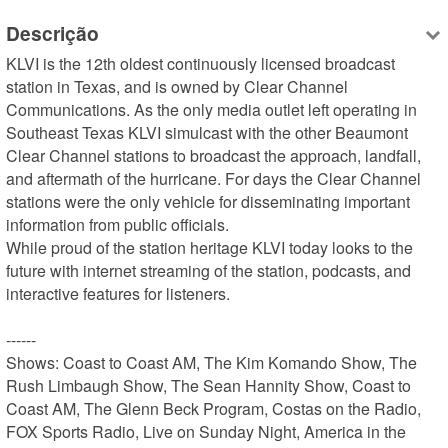
Descrição
KLVI is the 12th oldest continuously licensed broadcast 
station in Texas, and is owned by Clear Channel 
Communications. As the only media outlet left operating in 
Southeast Texas KLVI simulcast with the other Beaumont 
Clear Channel stations to broadcast the approach, landfall, 
and aftermath of the hurricane. For days the Clear Channel 
stations were the only vehicle for disseminating important 
information from public officials.

While proud of the station heritage KLVI today looks to the 
future with internet streaming of the station, podcasts, and 
interactive features for listeners.

------

Shows: Coast to Coast AM, The Kim Komando Show, The 
Rush Limbaugh Show, The Sean Hannity Show, Coast to 
Coast AM, The Glenn Beck Program, Costas on the Radio, 
FOX Sports Radio, Live on Sunday Night, America in the 