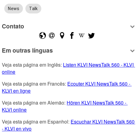
News
Talk
Contato
Em outras línguas
Veja esta página em Inglês: 
Listen KLVI NewsTalk 560 - KLVI 
online
Veja esta página em Francês: 
Ecouter KLVI NewsTalk 560 - 
KLVI en ligne
Veja esta página em Alemão: 
Hören KLVI NewsTalk 560 - 
KLVI online
Veja esta página em Espanhol: 
Escuchar KLVI NewsTalk 560 
- KLVI en vivo