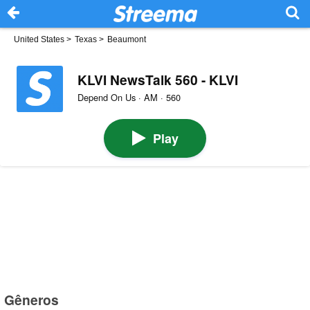
United States
>
Texas
>
Beaumont
KLVI NewsTalk 560 - KLVI
Depend On Us · AM · 560
Play
Gêneros