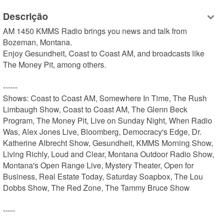
Descrição
AM 1450 KMMS Radio brings you news and talk from 
Bozeman, Montana.

Enjoy Gesundheit, Coast to Coast AM, and broadcasts like 
The Money Pit, among others.

------

Shows: Coast to Coast AM, Somewhere In Time, The Rush 
Limbaugh Show, Coast to Coast AM, The Glenn Beck 
Program, The Money Pit, Live on Sunday Night, When Radio 
Was, Alex Jones Live, Bloomberg, Democracy's Edge, Dr. 
Katherine Albrecht Show, Gesundheit, KMMS Morning Show, 
Living Richly, Loud and Clear, Montana Outdoor Radio Show, 
Montana's Open Range Live, Mystery Theater, Open for 
Business, Real Estate Today, Saturday Soapbox, The Lou 
Dobbs Show, The Red Zone, The Tammy Bruce Show

-----
