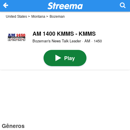
United States
>
Montana
>
Bozeman
AM 1400 KMMS - KMMS
Bozeman's News Talk Leader · AM · 1450
Play
Gêneros