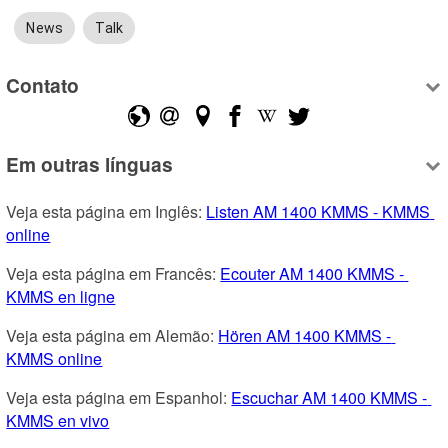
News
Talk
Contato
Em outras línguas
Veja esta página em Inglês: 
Listen AM 1400 KMMS - KMMS 
online
Veja esta página em Francês: 
Ecouter AM 1400 KMMS - 
KMMS en ligne
Veja esta página em Alemão: 
Hören AM 1400 KMMS - 
KMMS online
Veja esta página em Espanhol: 
Escuchar AM 1400 KMMS - 
KMMS en vivo