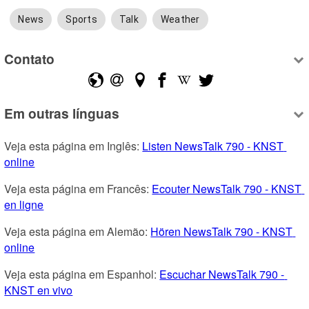
News
Sports
Talk
Weather
Contato
Em outras línguas
Veja esta página em Inglês: 
Listen NewsTalk 790 - KNST 
online
Veja esta página em Francês: 
Ecouter NewsTalk 790 - KNST 
en ligne
Veja esta página em Alemão: 
Hören NewsTalk 790 - KNST 
online
Veja esta página em Espanhol: 
Escuchar NewsTalk 790 - 
KNST en vivo