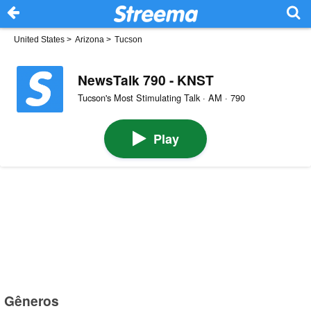
United States
>
Arizona
>
Tucson
NewsTalk 790 - KNST
Tucson's Most Stimulating Talk · AM · 790
Play
Gêneros