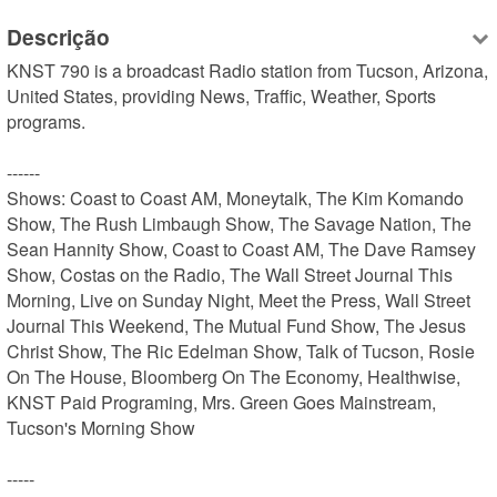
Descrição
KNST 790 is a broadcast Radio station from Tucson, Arizona, 
United States, providing News, Traffic, Weather, Sports 
programs.

------

Shows: Coast to Coast AM, Moneytalk, The Kim Komando 
Show, The Rush Limbaugh Show, The Savage Nation, The 
Sean Hannity Show, Coast to Coast AM, The Dave Ramsey 
Show, Costas on the Radio, The Wall Street Journal This 
Morning, Live on Sunday Night, Meet the Press, Wall Street 
Journal This Weekend, The Mutual Fund Show, The Jesus 
Christ Show, The Ric Edelman Show, Talk of Tucson, Rosie 
On The House, Bloomberg On The Economy, Healthwise, 
KNST Paid Programing, Mrs. Green Goes Mainstream, 
Tucson's Morning Show

-----
