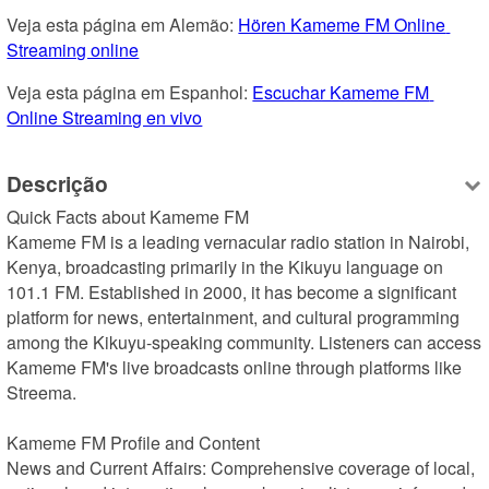
Veja esta página em Alemão: 
Hören Kameme FM Online 
Streaming online
Veja esta página em Espanhol: 
Escuchar Kameme FM 
Online Streaming en vivo
Descrição
Quick Facts about Kameme FM

Kameme FM is a leading vernacular radio station in Nairobi, 
Kenya, broadcasting primarily in the Kikuyu language on 
101.1 FM. Established in 2000, it has become a significant 
platform for news, entertainment, and cultural programming 
among the Kikuyu-speaking community. Listeners can access 
Kameme FM's live broadcasts online through platforms like 
Streema.

Kameme FM Profile and Content

News and Current Affairs: Comprehensive coverage of local, 