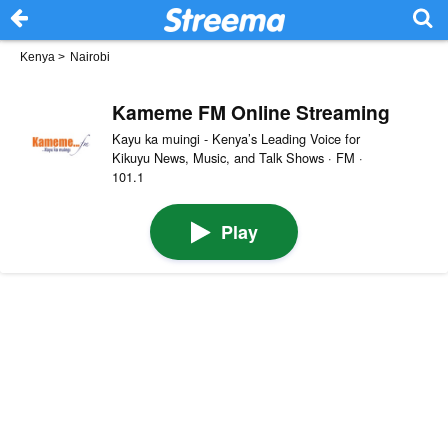
Kenya
>
Nairobi
Kameme FM Online Streaming
Kayu ka muingi - Kenya’s Leading Voice for
Kikuyu News, Music, and Talk Shows · FM ·
101.1
Play