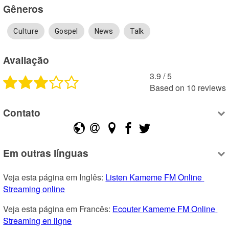
Gêneros
Culture
Gospel
News
Talk
Avaliação
3.9
 /
5
Based on
10
reviews
Contato
Em outras línguas
Veja esta página em Inglês: 
Listen Kameme FM Online 
Streaming online
Veja esta página em Francês: 
Ecouter Kameme FM Online 
Streaming en ligne