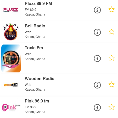
Pluzz 89.9 FM
FM 89.9
Kasoa, Ghana
Bell Radio
Web
Kasoa, Ghana
Toxic Fm
Web
Kasoa, Ghana
Wooden Radio
Web
Kasoa, Ghana
Pink 96.9 fm
FM 96.9
Kasoa, Ghana