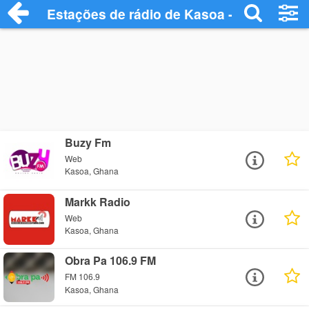
Estações de rádio de Kasoa - Ouça Onlin
Buzy Fm
Web
Kasoa, Ghana
Markk Radio
Web
Kasoa, Ghana
Obra Pa 106.9 FM
FM 106.9
Kasoa, Ghana