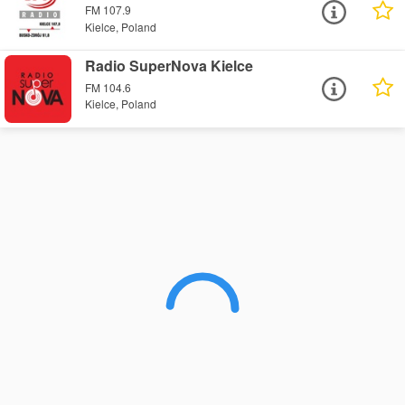
FM 107.9
Kielce, Poland
Radio SuperNova Kielce
FM 104.6
Kielce, Poland