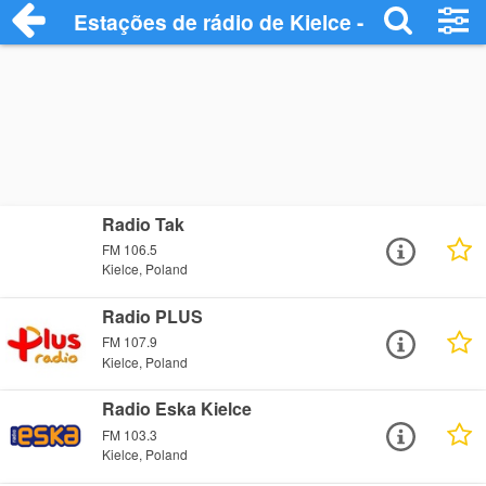
Estações de rádio de Kielce - Ouça Onlin
Radio Tak
FM 106.5
Kielce, Poland
Radio PLUS
FM 107.9
Kielce, Poland
Radio Eska Kielce
FM 103.3
Kielce, Poland