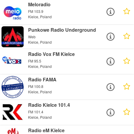
Meloradio
FM 103.9
Kielce, Poland
Punkowe Radio Underground
Web
Kielce, Poland
Radio Vox FM Kielce
FM 95.5
Kielce, Poland
Radio FAMA
FM 100.8
Kielce, Poland
Radio Kielce 101.4
FM 101.4
Kielce, Poland
Radio eM Kielce