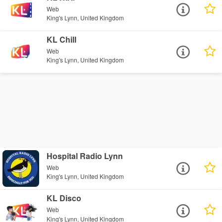
Web
King's Lynn, United Kingdom
KL Chill
Web
King's Lynn, United Kingdom
Hospital Radio Lynn
Web
King's Lynn, United Kingdom
KL Disco
Web
King's Lynn, United Kingdom