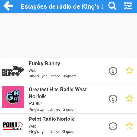
Estações de rádio de King's Lynn - Ouça
Funky Bunny
Web
King's Lynn, United Kingdom
Greatest Hits Radio West
Norfolk
FM 96.7
King's Lynn, United Kingdom
Point Radio Norfolk
Web
King's Lynn, United Kingdom