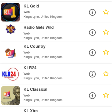
KL Gold
Web
King's Lynn, United Kingdom
Radio Gets Wild
Web
King's Lynn, United Kingdom
KL Country
Web
King's Lynn, United Kingdom
KLR24
Web
King's Lynn, United Kingdom
KL Classical
Web
King's Lynn, United Kingdom
KL Xtra