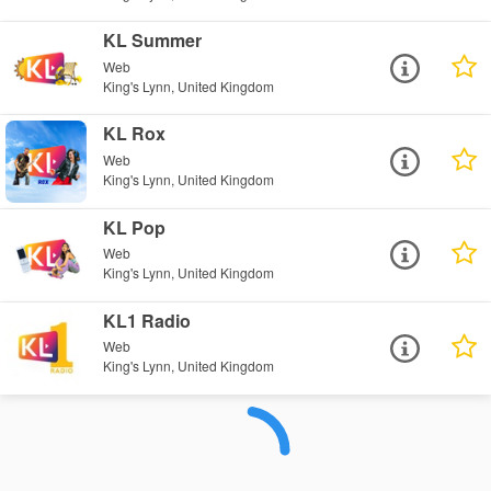
KL Summer
Web
King's Lynn, United Kingdom
KL Rox
Web
King's Lynn, United Kingdom
KL Pop
Web
King's Lynn, United Kingdom
KL1 Radio
Web
King's Lynn, United Kingdom