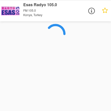
Esas Radyo 105.0
FM 105.0
Konya, Turkey