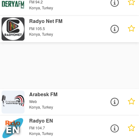
FM 94.2
Konya, Turkey
Radyo Net FM
FM 105.5
Konya, Turkey
Arabesk FM
Web
Konya, Turkey
Radyo EN
FM 104.7
Konya, Turkey