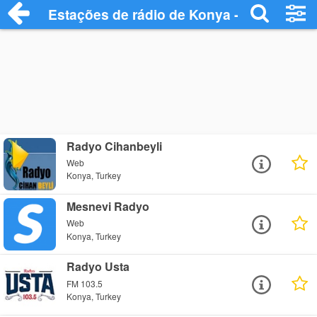
Estações de rádio de Konya - Ouça Onlin
Radyo Cihanbeyli
Web
Konya, Turkey
Mesnevi Radyo
Web
Konya, Turkey
Radyo Usta
FM 103.5
Konya, Turkey