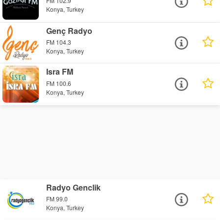
FM 102.9
Konya, Turkey
Genç Radyo
FM 104.3
Konya, Turkey
Isra FM
FM 100.6
Konya, Turkey
Radyo Genclik
FM 99.0
Konya, Turkey