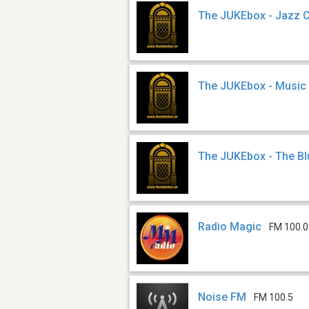
The JUKEbox - Jazz 
The JUKEbox - Music
The JUKEbox - The B
Radio Magic
FM 100.0
Noise FM
FM 100.5