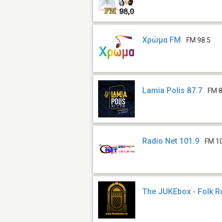
Χρώμα FM
FM 98.5
Lamia Polis 87.7
FM 8
Radio Net 101.9
FM 1
The JUKEbox - Folk R