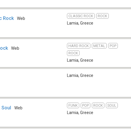
CLASSIC ROCK
ROCK
c Rock
Web
Lamia
,
Greece
HARD ROCK
METAL
POP
Rock
Web
ROCK
Lamia
,
Greece
Lamia
,
Greece
FUNK
POP
ROCK
SOUL
 Soul
Web
Lamia
,
Greece