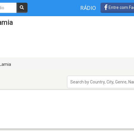
RÁDIO
Entre com Fa
amia
Lamia