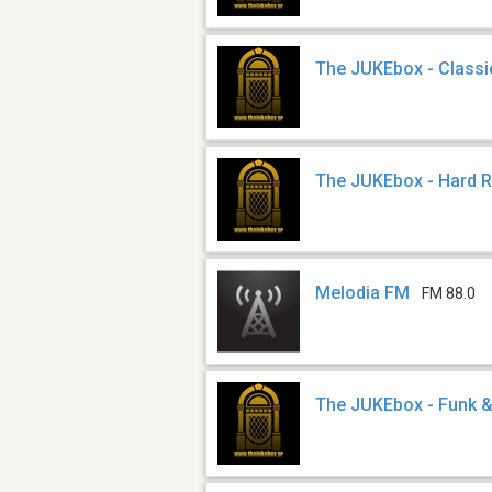
The JUKEbox - Classi
The JUKEbox - Hard 
Melodia FM
FM 88.0
The JUKEbox - Funk &