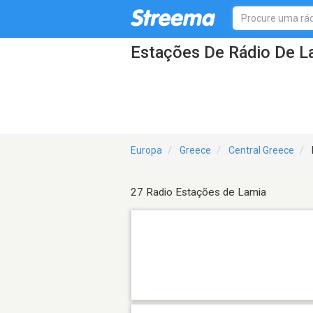
Estações De Rádio De L
Europa
Greece
Central Greece
27 Radio Estações de Lamia