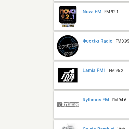
Nova FM
FM 92.1
Φυστίκι Radio
FM X95
Lamia FM1
FM 96.2
Rythmos FM
FM 94.6