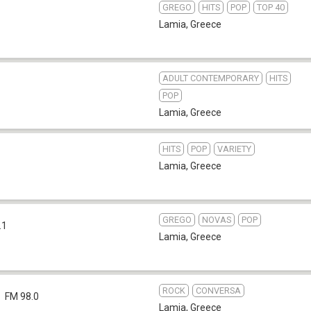
GREGO
HITS
POP
TOP 40
Lamia
,
Greece
ADULT CONTEMPORARY
HITS
POP
Lamia
,
Greece
HITS
POP
VARIETY
Lamia
,
Greece
GREGO
NOVAS
POP
.1
Lamia
,
Greece
ROCK
CONVERSA
FM 98.0
Lamia
,
Greece