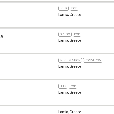
FOLK
POP
Lamia
,
Greece
GREGO
POP
.8
Lamia
,
Greece
INFORMATION
CONVERSA
Lamia
,
Greece
HITS
POP
Lamia
,
Greece
Lamia
,
Greece