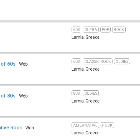
60S
OUTRA
POP
ROCK
Lamia
,
Greece
60S
CLASSIC ROCK
OLDIES
 of 60s
Web
Lamia
,
Greece
80S
OLDIES
 of 80s
Web
Lamia
,
Greece
ALTERNATIVE
ROCK
ative Rock
Web
Lamia
,
Greece