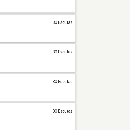
30 Escutas
30 Escutas
30 Escutas
30 Escutas