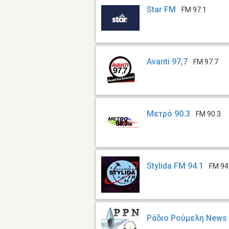
Star FM
FM 97.1
Avanti 97,7
FM 97.7
Μετρό 90.3
FM 90.3
Stylida FM 94.1
FM 94
Ράδιο Ρούμελη News