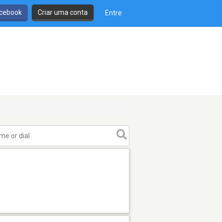
cebook
Criar uma conta
Entre