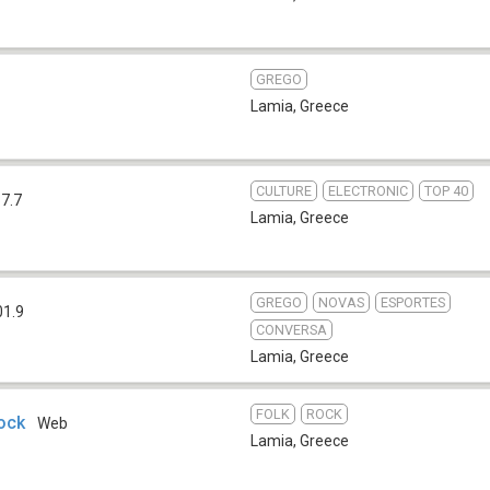
GREGO
Lamia
,
Greece
CULTURE
ELECTRONIC
TOP 40
7.7
Lamia
,
Greece
GREGO
NOVAS
ESPORTES
01.9
CONVERSA
Lamia
,
Greece
FOLK
ROCK
ock
Web
Lamia
,
Greece