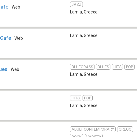
JAZZ
Cafe
Web
Lamia
,
Greece
Lamia
,
Greece
 Cafe
Web
BLUEGRASS
BLUES
HITS
POP
lues
Web
Lamia
,
Greece
HITS
POP
Lamia
,
Greece
ADULT CONTEMPORARY
GREGO
ROCK
VARIETY