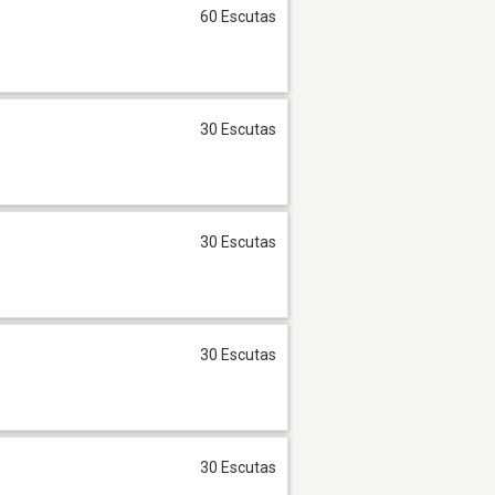
60 Escutas
30 Escutas
30 Escutas
30 Escutas
30 Escutas