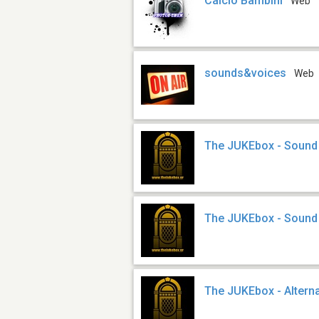
Calcio Bambini
Web
sounds&voices
Web
The JUKEbox - Sound
The JUKEbox - Sound
The JUKEbox - Altern